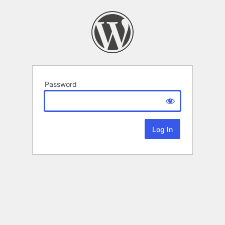
Password