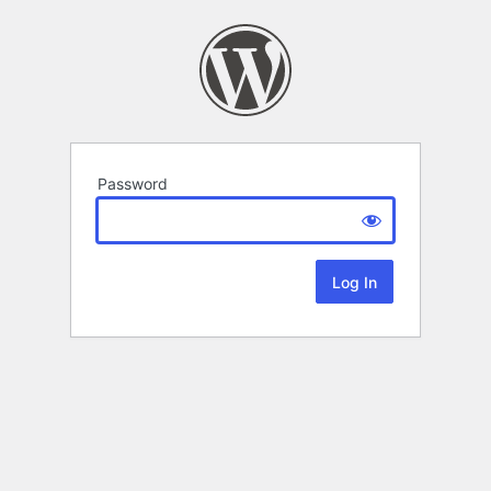
Password