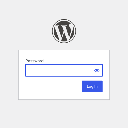
Password