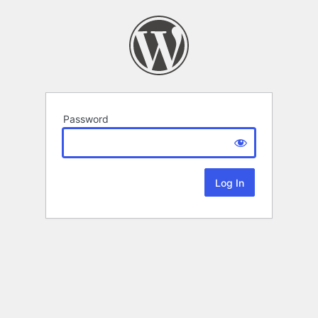
Password