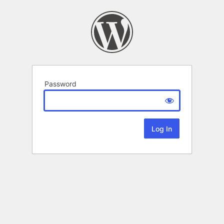
Password