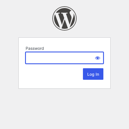
Password