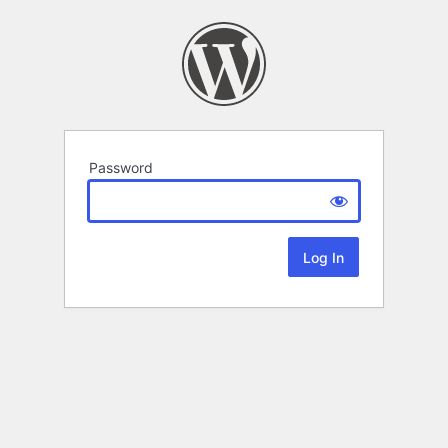
Password